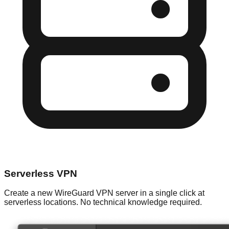
Serverless VPN
Create a new WireGuard VPN server in a single click at
serverless locations. No technical knowledge required.