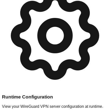
Runtime Configuration
View your WireGuard VPN server configuration at runtime.