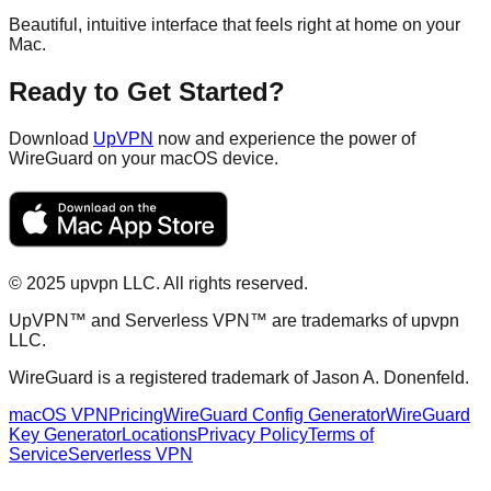
Beautiful, intuitive interface that feels right at home on your
Mac.
Ready to Get Started?
Download
UpVPN
now and experience the power of
WireGuard on your macOS device.
©
2025
upvpn LLC. All rights reserved.
UpVPN™ and Serverless VPN™ are trademarks of upvpn
LLC.
WireGuard is a registered trademark of Jason A. Donenfeld.
macOS VPN
Pricing
WireGuard Config Generator
WireGuard
Key Generator
Locations
Privacy Policy
Terms of
Service
Serverless VPN