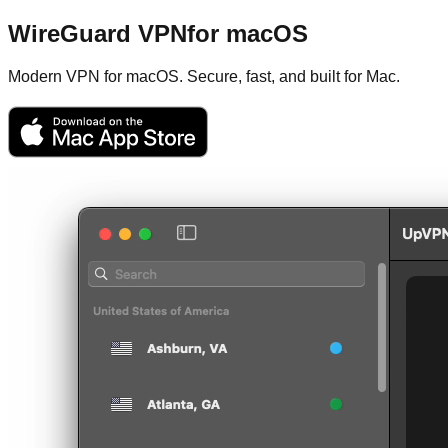
WireGuard VPN
for macOS
Modern VPN for macOS. Secure, fast, and built for Mac.