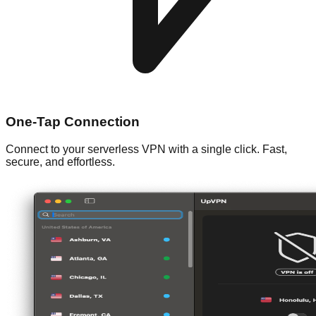
One-Tap Connection
Connect to your serverless VPN with a single click. Fast,
secure, and effortless.