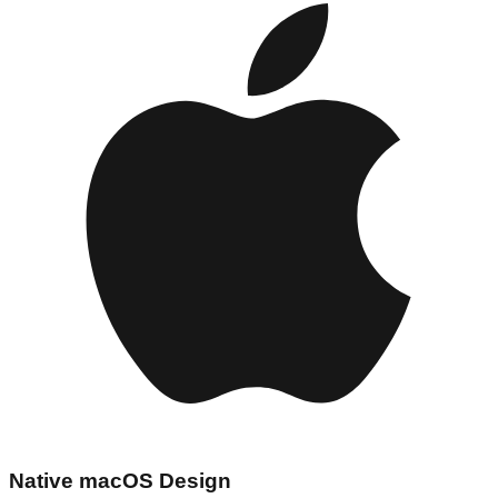
Native macOS Design