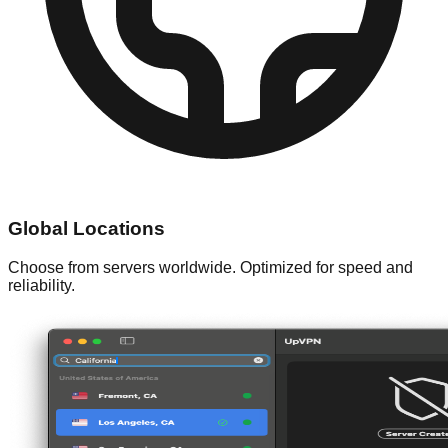
Global Locations
Choose from servers worldwide. Optimized for speed and
reliability.