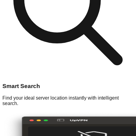
Smart Search
Find your ideal server location instantly with intelligent
search.