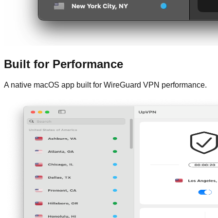
Built for Performance
A native macOS app built for WireGuard VPN performance.